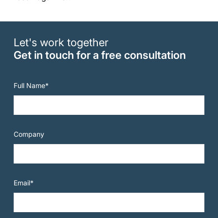
Let's work together
Get in touch for a free consultation
Full Name*
Company
Email*