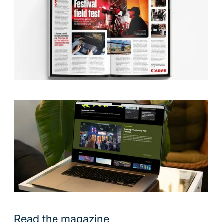
Read the magazine