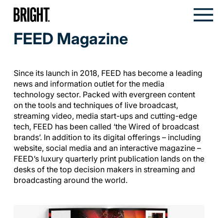
FEED Magazine
Since its launch in 2018, FEED has become a leading
news and information outlet for the media
technology sector. Packed with evergreen content
on the tools and techniques of live broadcast,
streaming video, media start-ups and cutting-edge
tech, FEED has been called ‘the Wired of broadcast
brands’. In addition to its digital offerings – including
website, social media and an interactive magazine –
FEED’s luxury quarterly print publication lands on the
desks of the top decision makers in streaming and
broadcasting around the world.