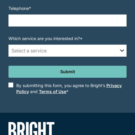
Telephone*
Which service are you interested in?*
Select a service
Submit
By submitting this form, you agree to Bright’s
Privacy
Policy
and
Terms of Use
*