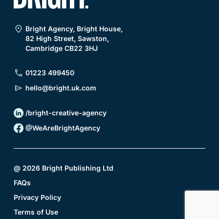
Bright Agency, Bright House,
82 High Street, Sawston,
Cambridge CB22 3HJ
01223 499450
hello@bright.uk.com
/bright-creative-agency
@WeAreBrightAgency
@
2026
Bright Publishing Ltd
FAQs
Privacy Policy
Terms of Use