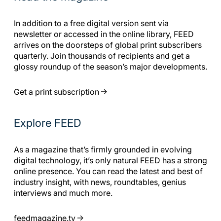
In addition to a free digital version sent via
newsletter or accessed in the online library, FEED
arrives on the doorsteps of global print subscribers
quarterly. Join thousands of recipients and get a
glossy roundup of the season’s major developments.
Get a print subscription
Explore FEED
As a magazine that’s firmly grounded in evolving
digital technology, it’s only natural FEED has a strong
online presence. You can read the latest and best of
industry insight, with news, roundtables, genius
interviews and much more.
feedmagazine.tv