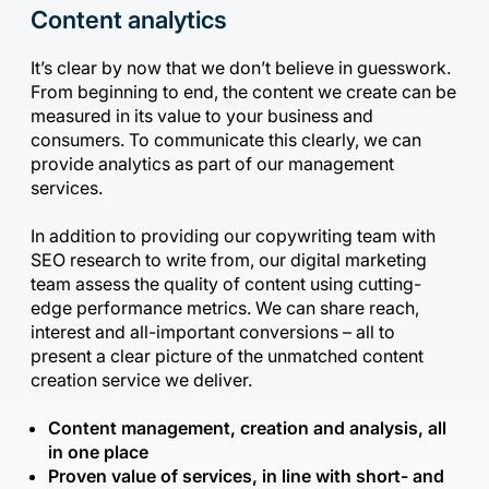
Content analytics
It’s clear by now that we don’t believe in guesswork.
From beginning to end, the content we create can be
measured in its value to your business and
consumers. To communicate this clearly, we can
provide analytics as part of our management
services.
In addition to providing our copywriting team with
SEO research to write from, our digital marketing
team assess the quality of content using cutting-
edge performance metrics. We can share reach,
interest and all-important conversions – all to
present a clear picture of the unmatched content
creation service we deliver.
Content management, creation and analysis, all
in one place
Proven value of services, in line with short- and