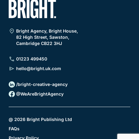
Bright Agency, Bright House,
82 High Street, Sawston,
Cambridge CB22 3HJ
01223 499450
hello@bright.uk.com
/bright-creative-agency
@WeAreBrightAgency
@
2026
Bright Publishing Ltd
FAQs
Privacy Policy