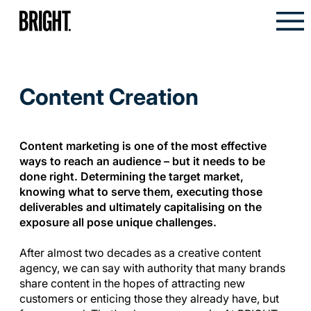
Content Creation
Content marketing is one of the most effective
ways to reach an audience – but it needs to be
done right. Determining the target market,
knowing what to serve them, executing those
deliverables and ultimately capitalising on the
exposure all pose unique challenges.
After almost two decades as a creative content
agency, we can say with authority that many brands
share content in the hopes of attracting new
customers or enticing those they already have, but