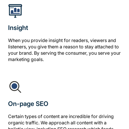
Insight
When you provide insight for readers, viewers and
listeners, you give them a reason to stay attached to
your brand. By serving the consumer, you serve your
marketing goals.
On-page SEO
Certain types of content are incredible for driving
organic traffic. We approach all content with a