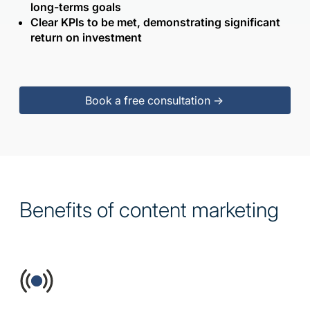
long-terms goals
Clear KPIs to be met, demonstrating significant
return on investment
Book a free consultation ->
Benefits of content marketing