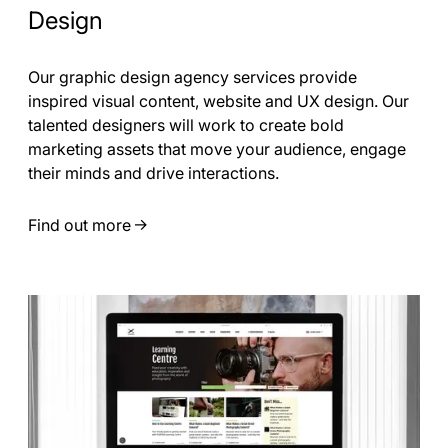
Design
Our graphic design agency services provide
inspired visual content, website and UX design. Our
talented designers will work to create bold
marketing assets that move your audience, engage
their minds and drive interactions.
Find out more