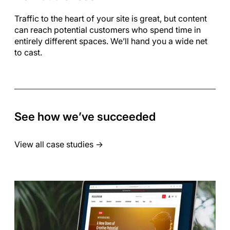
Traffic to the heart of your site is great, but content
can reach potential customers who spend time in
entirely different spaces. We’ll hand you a wide net
to cast.
See how we’ve succeeded
View all case studies
->