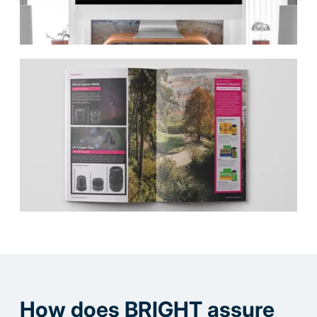
How does BRIGHT assure