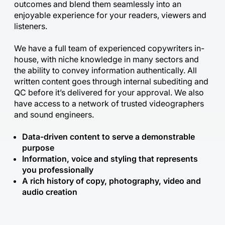
outcomes and blend them seamlessly into an
enjoyable experience for your readers, viewers and
listeners.
We have a full team of experienced copywriters in-
house, with niche knowledge in many sectors and
the ability to convey information authentically. All
written content goes through internal subediting and
QC before it’s delivered for your approval. We also
have access to a network of trusted videographers
and sound engineers.
Data-driven content to serve a demonstrable
purpose
Information, voice and styling that represents
you professionally
A rich history of copy, photography, video and
audio creation