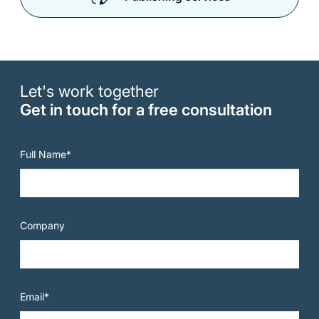
Let's work together
Get in touch for a free consultation
Full Name*
Company
Email*