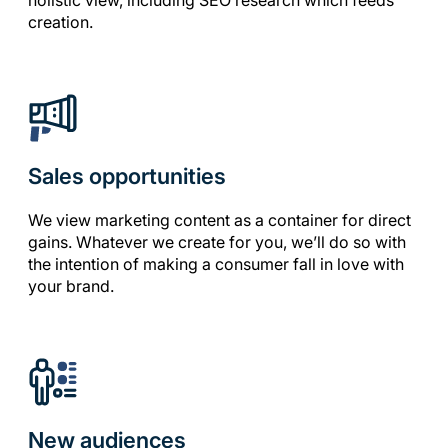
holistic view, including SEO research which feeds
creation.
Sales opportunities
We view marketing content as a container for direct
gains. Whatever we create for you, we’ll do so with
the intention of making a consumer fall in love with
your brand.
New audiences