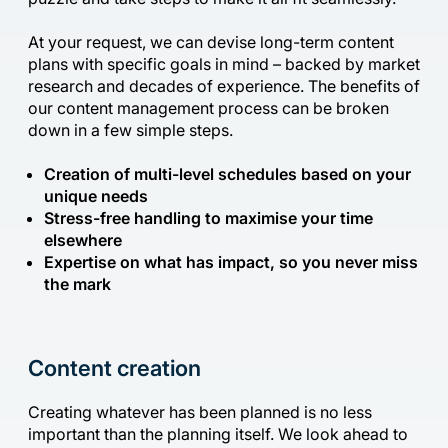
At your request, we can devise long-term content
plans with specific goals in mind – backed by market
research and decades of experience. The benefits of
our content management process can be broken
down in a few simple steps.
Creation of multi-level schedules based on your
unique needs
Stress-free handling to maximise your time
elsewhere
Expertise on what has impact, so you never miss
the mark
Content creation
Creating whatever has been planned is no less
important than the planning itself. We look ahead to