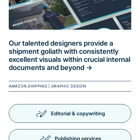
Our talented designers provide a
shipment goliath with consistently
excellent visuals within crucial internal
documents and beyond
->
AMAZON SHIPPING
|
GRAPHIC DESIGN
Editorial & copywriting
Publishing services