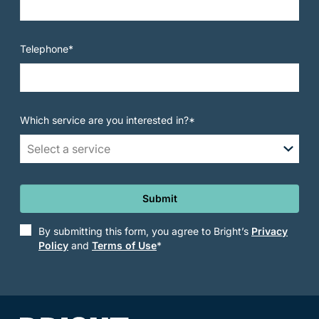
Telephone*
Which service are you interested in?*
Select a service
Submit
By submitting this form, you agree to Bright’s
Privacy
Policy
and
Terms of Use
*