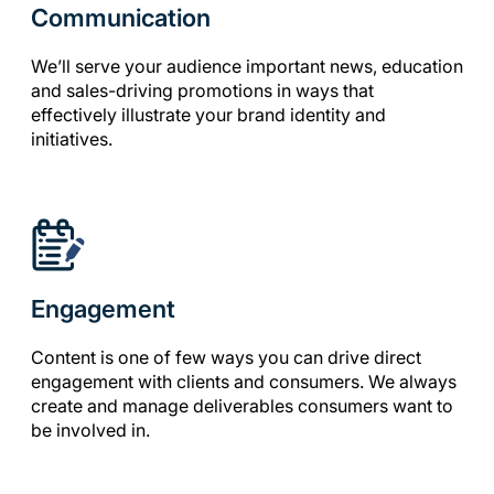
Communication
We’ll serve your audience important news, education
and sales-driving promotions in ways that
effectively illustrate your brand identity and
initiatives.
Engagement
Content is one of few ways you can drive direct
engagement with clients and consumers. We always
create and manage deliverables consumers want to
be involved in.