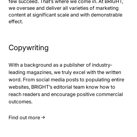
few succeed. That’s where we come in. At BRIGHT,
we oversee and deliver all varieties of marketing
content at significant scale and with demonstrable
effect.
Copywriting
With a background as a publisher of industry-
leading magazines, we truly excel with the written
word. From social media posts to populating entire
websites, BRIGHT’s editorial team know how to
reach readers and encourage positive commercial
outcomes.
Find out more