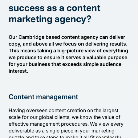
success as a content
marketing agency?
Our Cambridge based content agency can deliver
copy, and above all we focus on delivering results.
This means taking a big-picture view of everything
we produce to ensure it serves a valuable purpose
for your business that exceeds simple audience
interest.
Content management
Having overseen content creation on the largest
scale for our global clients, we know the value of
effective management procedures. We view every
deliverable as a single piece in your marketing
puzzle and take steps to make it all fit seamlessly.