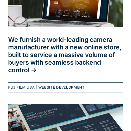
We furnish a world-leading camera
manufacturer with a new online store,
built to service a massive volume of
buyers with seamless backend
control
->
FUJIFILM USA
|
WEBSITE DEVELOPMENT